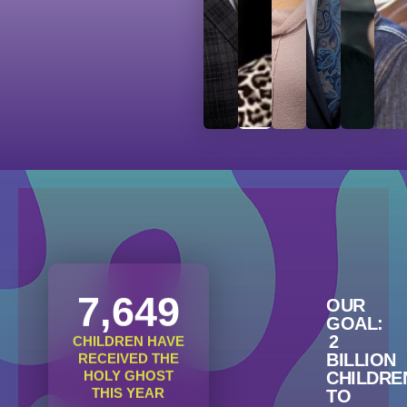
7,649
OUR
GOAL:
2
CHILDREN HAVE
BILLION
RECEIVED THE
HOLY GHOST
CHILDRE
THIS YEAR
TO