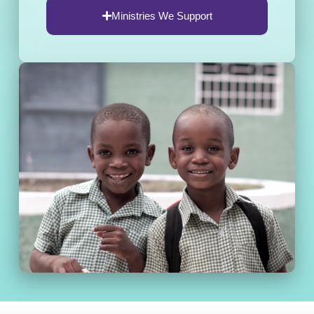
Ministries We Support