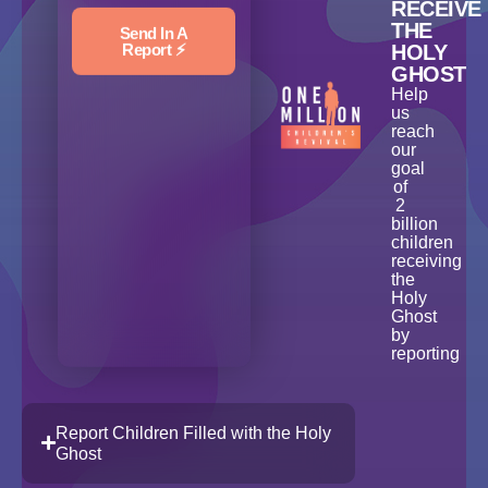
RECEIVE
THE
Send In A
Report ⚡️
HOLY
GHOST
Help
us
reach
our
goal
of
2
billion
children
receiving
the
Holy
Ghost
by
reporting
Report Children Filled with the Holy
Ghost