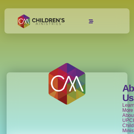
Ab
Us
Lear
More
Abou
UPCI
Child
Minis