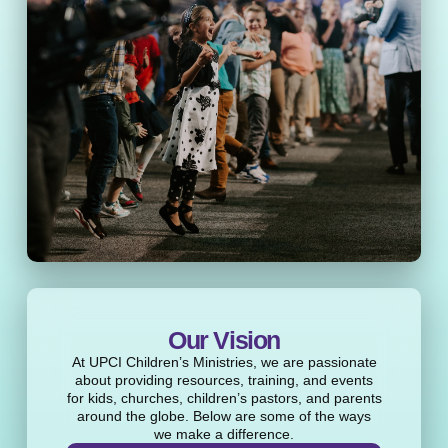
Our Vision
At UPCI Children’s Ministries, we are passionate
about providing resources, training, and events
for kids, churches, children’s pastors, and parents
around the globe. Below are some of the ways
we make a difference.