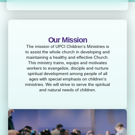
Our Mission
The mission of UPCI Children’s Ministries is
to assist the whole church in developing and
maintaining a healthy and effective Church.
This ministry trains, equips and motivates
workers to evangelize, disciple and nurture
spiritual development among people of all
ages with special emphasis on children’s
ministries. We will strive to serve the spiritual
and natural needs of children.